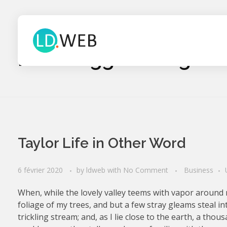
Home
Blog
Posts tagged: Blog
Tarif site web Webmaster Lille Nord 59 Devis tarif site webmaster nord
Webmaster Lille - création de sites internet Nord
Taylor Life in Other Word
6 février 2020
by
ldweb
with
No Comment
Business
When, while the lovely valley teems with vapor around 
foliage of my trees, and but a few stray gleams steal i
trickling stream; and, as I lie close to the earth, a th