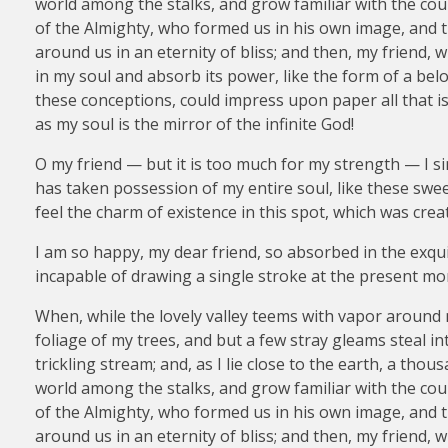
world among the stalks, and grow familiar with the coun
of the Almighty, who formed us in his own image, and th
around us in an eternity of bliss; and then, my friend
in my soul and absorb its power, like the form of a belo
these conceptions, could impress upon paper all that is 
as my soul is the mirror of the infinite God!
O my friend — but it is too much for my strength — I si
has taken possession of my entire soul, like these swe
feel the charm of existence in this spot, which was creat
I am so happy, my dear friend, so absorbed in the exquis
incapable of drawing a single stroke at the present mom
When, while the lovely valley teems with vapor around 
foliage of my trees, and but a few stray gleams steal i
trickling stream; and, as I lie close to the earth, a th
world among the stalks, and grow familiar with the coun
of the Almighty, who formed us in his own image, and th
around us in an eternity of bliss; and then, my friend