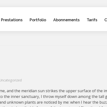
Prestations
Portfolio
Abonnements
Tarifs
C
Uncategorized
me, and the meridian sun strikes the upper surface of the 
nto the inner sanctuary, I throw myself down among the tall 
ousand unknown plants are noticed by me: when I hear the buzz 