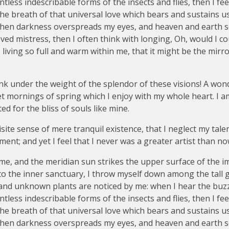
tless indescribable forms of the insects and flies, then I fe
e breath of that universal love which bears and sustains us, 
, when darkness overspreads my eyes, and heaven and earth 
ved mistress, then I often think with longing, Oh, would I co
living so full and warm within me, that it might be the mirro
nk under the weight of the splendor of these visions! A won
et mornings of spring which I enjoy with my whole heart. I a
ed for the bliss of souls like mine.
ite sense of mere tranquil existence, that I neglect my talen
ent; and yet I feel that I never was a greater artist than no
me, and the meridian sun strikes the upper surface of the 
nto the inner sanctuary, I throw myself down among the tall 
ousand unknown plants are noticed by me: when I hear the buzz 
tless indescribable forms of the insects and flies, then I fe
e breath of that universal love which bears and sustains us, 
, when darkness overspreads my eyes, and heaven and earth 