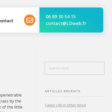
06 89 30 54 15
ontact
contact@LDweb.fr
ARTICLES RÉCENTS
impenetrable
grass by the
Taylor Life in Other Word
of the little