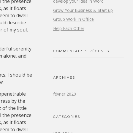
el the presence
develop your Idea in Word
as it floats
Grow Your Business & Start up
seem to dwell
Group Work In Office
uld describe
Help Each Other
r of my soul,
derful serenity
COMMENTAIRES RÉCENTS
m alone, and
ts. I should be
ARCHIVES
w.
impenetrable
février 2020
grass by the
of the little
el the presence
CATÉGORIES
as it floats
seem to dwell